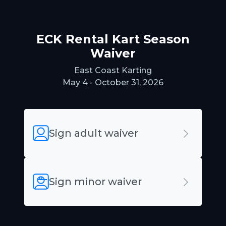
ECK Rental Kart Season
Waiver
East Coast Karting
May 4 - October 31, 2026
Sign adult waiver
Sign minor waiver