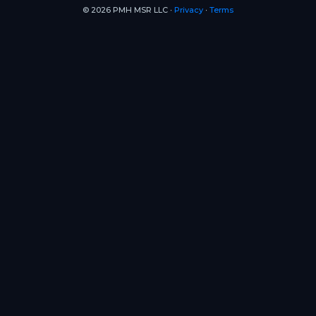
© 2026 PMH MSR LLC ∙
Privacy
∙
Terms